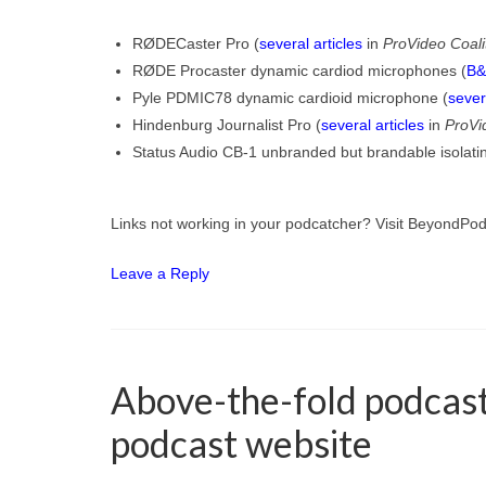
RØDECaster Pro (
several articles
in
ProVideo Coali
RØDE Procaster dynamic cardiod microphones (
B&
Pyle PDMIC78 dynamic cardioid microphone (
sever
Hindenburg Journalist Pro (
several articles
in
ProVi
Status Audio CB-1 unbranded but brandable isolat
Links not working in your podcatcher? Visit BeyondPo
Leave a Reply
Above-the-fold podcast 
podcast website