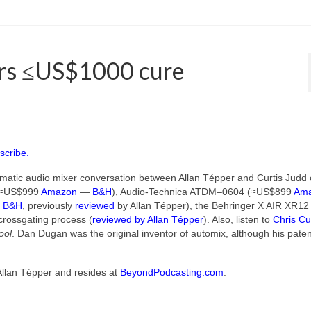
ers ≤US$1000 cure
scribe.
matic audio mixer conversation between Allan Tépper and Curtis Judd 
 (≈US$999
Amazon
—
B&H
), Audio-Technica ATDM–0604 (≈US$899
Am
—
B&H
, previously
reviewed
by Allan Tépper), the Behringer X AIR XR12
 crossgating process (
reviewed by Allan Tépper
). Also, listen to
Chris Cu
ool
. Dan Dugan was the original inventor of automix, although his pate
Allan Tépper and resides at
BeyondPodcasting.com
.