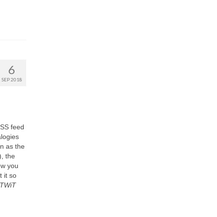
6
SEP 2018
RSS feed
alogies
n as the
, the
ow you
 it so
TWiT