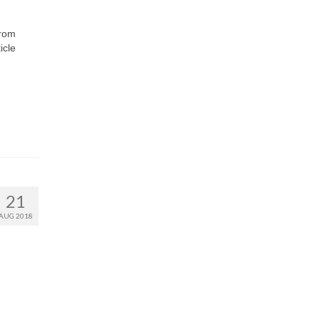
from
icle
21
AUG 2018