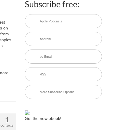
Subscribe free:
Apple Podcasts
est
ks on
from
Android
topics.
s.
by Email
 more.
RSS
More Subscribe Options
1
Get the new ebook!
OCT 2018