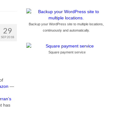
Backup your WordPress site to multiple locations,
29
continuously and automatically.
SEP 2018
Square payment service
of
azon
—
rran’s
nt has