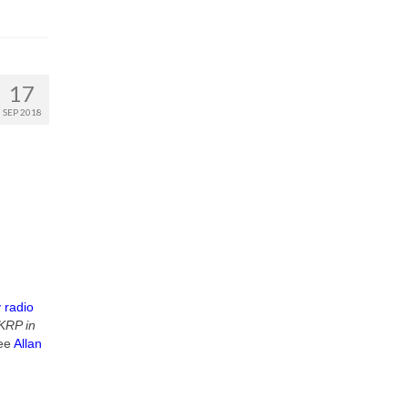
17
SEP 2018
 radio
RP in
see
Allan