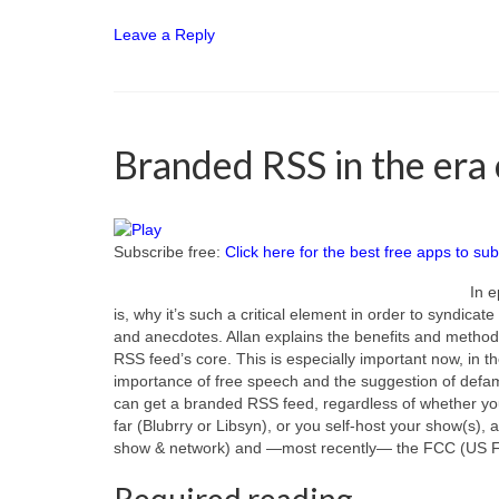
Leave a Reply
Branded RSS in the era 
Subscribe free:
Click here for the best free apps to sub
In e
is, why it’s such a critical element in order to syndica
and anecdotes. Allan explains the benefits and method
RSS feed’s core. This is especially important now, in t
importance of free speech and the suggestion of defam
can get a branded RSS feed, regardless of whether you
far (Blubrry or Libsyn), or you self-host your show(s), a
show & network) and —most recently— the FCC (US 