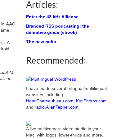
Articles:
Enter the 48 kHz Alliance
in
AAC
Branded RSS podcasting: the
 name.
definitive guide (ebook)
The new radio
ts. All
droid
Recommended:
icúaFM
,
lition
I have made several bilingual/multilingual
websites, including
HotelChateaubleau.com
,
KutiPhotos.com
and
radio.AllanTepper.com
.
A live multicamera video studio in your
Mac, with logos, lower-thrids and more.