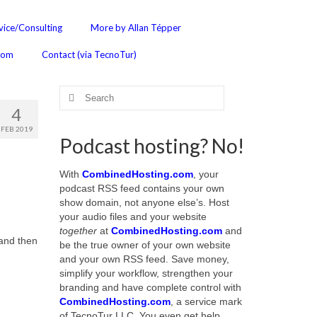
ice/Consulting
More by Allan Tépper
com
Contact (via TecnoTur)
Search
for:
4
FEB 2019
Podcast hosting? No!
With
CombinedHosting.com
, your
podcast RSS feed contains your own
show domain, not anyone else’s. Host
your audio files and your website
together
at
CombinedHosting.com
and
 and then
be the true owner of your own website
and your own RSS feed. Save money,
simplify your workflow, strengthen your
branding and have complete control with
CombinedHosting.com
, a service mark
of TecnoTur LLC. You even get help