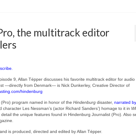
ro, the multitrack editor
lers
scribe.
pisode 9, Allan Tépper discusses his favorite multitrack editor for audio
est —directly from Denmark— is Nick Dunkerley, Creative Director of
sting.com/hindenburg
t (Pro) program named in honor of the
Hindenburg
disaster,
narrated by
character Les Nessman’s (actor Richard Sanders’) homage to it in
WK
 detail the unique features found in Hindenburg Journalist (Pro). Also 
azine.
and is produced, directed and edited by Allan Tépper.