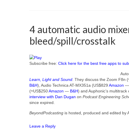
4 automatic audio mix
bleed/spill/crosstalk
Subscribe free:
Click here for the best free apps to sub
Auto
Learn, Light and Sound
. They discuss the Zoom F8n
B&H
), Audio Technica AT-MX351a (US$829
Amazon
(≈US$250
Amazon
—
B&H
) and Auphonic’s multitrack
interview with Dan Dugan
on
Podcast Engineering Sch
since expired.
BeyondPodcasting
is hosted, produced and edited by 
Leave a Reply