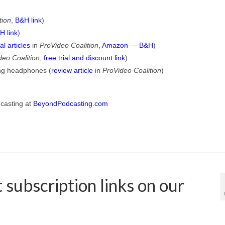
tion
,
B&H link
)
H link
)
al articles
in
ProVideo Coalition
,
Amazon
—
B&H
)
deo Coalition
,
free trial and discount link
)
ing headphones (
review article
in
ProVideo Coalition
)
dcasting at
BeyondPodcasting.com
subscription links on our