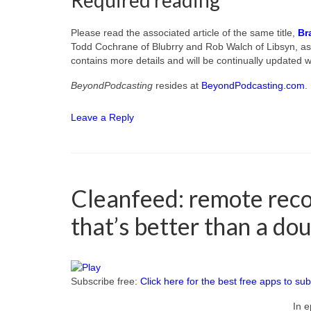
Required reading
Please read the associated article of the same title,
Br
Todd Cochrane of Blubrry and Rob Walch of Libsyn, as 
contains more details and will be continually updated wi
BeyondPodcasting
resides at
BeyondPodcasting.com
.
Leave a Reply
Cleanfeed: remote reco
that’s better than a do
Subscribe free:
Click here for the best free apps to sub
In e