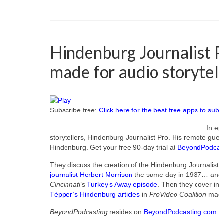
Hindenburg Journalist P
made for audio storytel
Subscribe free:
Click here for the best free apps to sub
In e
storytellers, Hindenburg Journalist Pro. His remote gu
Hindenburg. Get your free 90-day trial at
BeyondPodca
They discuss the creation of the Hindenburg Journalis
journalist Herbert Morrison
the same day in 1937… and 
Cincinnati
’s
Turkey’s Away episode
. Then they cover in
Tépper’s Hindenburg articles
in
ProVideo Coalition
mag
BeyondPodcasting
resides on
BeyondPodcasting.com