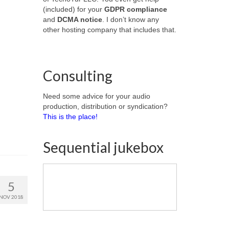
(included) for your
GDPR compliance
and
DCMA notice
. I don’t know any
other hosting company that includes that.
Consulting
Need some advice for your audio
production, distribution or syndication?
This is the place!
Sequential jukebox
5
NOV 2018