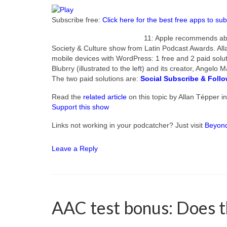
Subscribe free:
Click here for the best free apps to sub
11: Apple recommends abo
Society & Culture show from Latin Podcast Awards. All
mobile devices with WordPress: 1 free and 2 paid solut
Blubrry (illustrated to the left) and its creator, Angel
The two paid solutions are:
Social Subscribe & Foll
Read the
related article
on this topic by Allan Tépper i
Support this show
Links not working in your podcatcher? Just visit
Beyon
Leave a Reply
AAC test bonus: Does thi