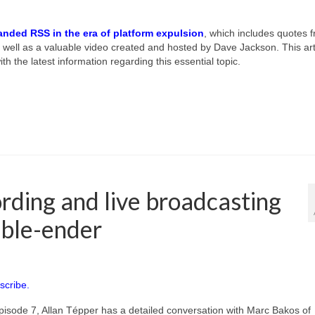
anded RSS in the era of platform expulsion
, which includes quotes 
well as a valuable video created and hosted by Dave Jackson. This art
th the latest information regarding this essential topic.
rding and live broadcasting
uble-ender
scribe.
pisode 7, Allan Tépper has a detailed conversation with Marc Bakos of