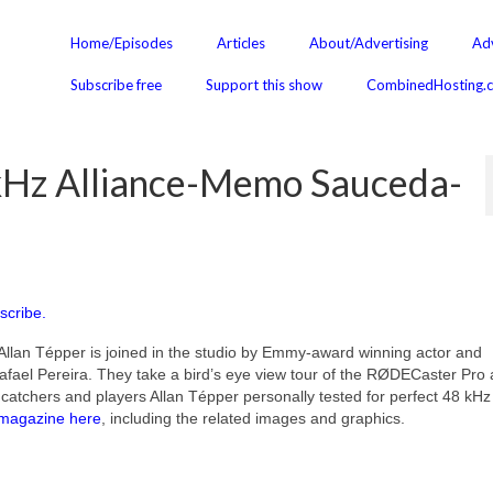
Home/Episodes
Articles
About/Advertising
Adv
Subscribe free
Support this show
CombinedHosting.
Hz Alliance-Memo Sauceda-
scribe.
Allan Tépper is joined in the studio by Emmy-award winning actor and
ael Pereira. They take a bird’s eye view tour of the RØDECaster Pro
tchers and players Allan Tépper personally tested for perfect 48 kHz
magazine here
, including the related images and graphics.