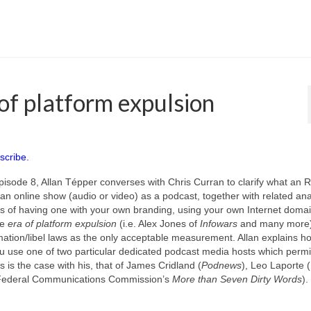
of platform expulsion
scribe.
pisode 8, Allan Tépper converses with Chris Curran to clarify what an 
te an online show (audio or video) as a podcast, together with related an
s of having one with your own branding, using your own Internet domai
he
era of platform expulsion
(i.e. Alex Jones of
Infowars
and many more)
ation/libel laws as the only acceptable measurement. Allan explains h
 use one of two particular dedicated podcast media hosts which permit
s is the case with his, that of James Cridland (
Podnews
), Leo Laporte (
Federal Communications Commission’s
More than Seven Dirty Words
).