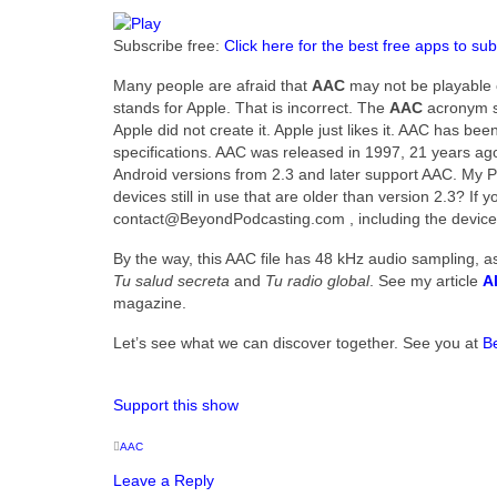
Subscribe free:
Click here for the best free apps to sub
Many people are afraid that
AAC
may not be playable o
stands for Apple. That is incorrect. The
AAC
acronym st
Apple did not create it. Apple just likes it. AAC has
specifications. AAC was released in 1997, 21 years ago as
Android versions from 2.3 and later support AAC. My P
devices still in use that are older than version 2.3? If 
contact@BeyondPodcasting.com , including the device
By the way, this AAC file has 48 kHz audio sampling, 
Tu salud secreta
and
Tu radio global
. See my article
A
magazine.
Let’s see what we can discover together. See you at
B
Support this show
AAC
Leave a Reply