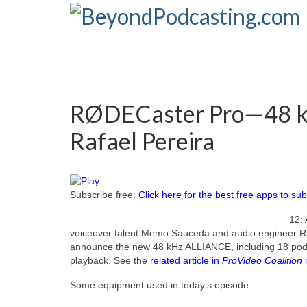
RØDECaster Pro—48 k
Rafael Pereira
Subscribe free:
Click here for the best free apps to sub
12: 
voiceover talent Memo Sauceda and audio engineer Raf
announce the new 48 kHz ALLIANCE, including 18 podca
playback. See the
related article in
ProVideo Coalition
Some equipment used in today’s episode: