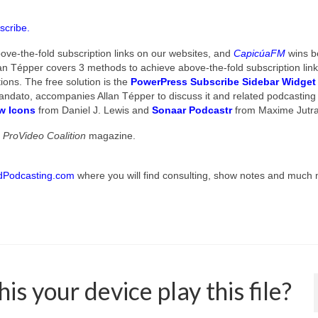
scribe.
ve-the-fold subscription links on our websites, and
CapicúaFM
wins b
an Tépper covers 3 methods to achieve above-the-fold subscription lin
ions. The free solution is the
PowerPress Subscribe Sidebar Widget
o Mandato, accompanies Allan Tépper to discuss it and related podcasting 
ow Icons
from Daniel J. Lewis and
Sonaar Podcastr
from Maxime Jutra
n
ProVideo Coalition
magazine.
dPodcasting.com
where you will find consulting, show notes and much
s your device play this file?