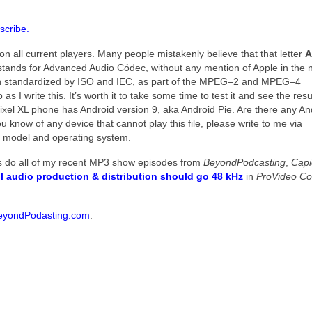
scribe.
n all current players. Many people mistakenly believe that that letter
A
ands for Advanced Audio Códec, without any mention of Apple in the
 been standardized by ISO and IEC, as part of the MPEG–2 and MPEG–4
 I write this. It’s worth it to take some time to test it and see the resul
ixel XL phone has Android version 9, aka Android Pie. Are there any An
you know of any device that cannot play this file, please write to me via
 model and operating system.
as do all of my recent MP3 show episodes from
BeyondPodcasting
,
Cap
ll audio production & distribution should go 48 kHz
in
ProVideo Coa
eyondPodasting.com
.