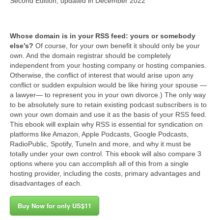
Second Edition, updated in December 2022
Tu salud secreta
Subscribe free
Whose domain is in your RSS feed: yours or somebody
else’s?
Of course, for your own benefit it should only be your
Support this show
own. And the domain registrar should be completely
independent from your hosting company or hosting companies.
CombinedHosting.com
Otherwise, the conflict of interest that would arise upon any
conflict or sudden expulsion would be like hiring your spouse —
Contact (via TecnoTur)
a lawyer— to represent you in your own divorce.) The only way
to be absolutely sure to retain existing podcast subscribers is to
own your own domain and use it as the basis of your RSS feed.
This ebook will explain why RSS is essential for syndication on
platforms like Amazon, Apple Podcasts, Google Podcasts,
RadioPublic, Spotify, TuneIn and more, and why it must be
totally under your own control. This ebook will also compare 3
options where you can accomplish all of this from a single
hosting provider, including the costs, primary advantages and
disadvantages of each.
Buy Now for only US$11