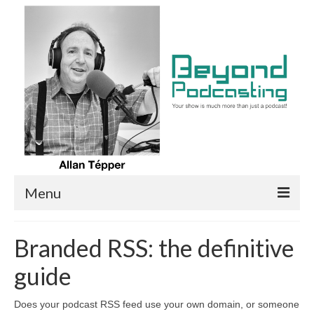
Menu
Home/Episodes
Branded RSS: the definitive
Articles
guide
Google & Spotify now favor self-hosted
podcasters
Does your podcast RSS feed use your own domain, or someone