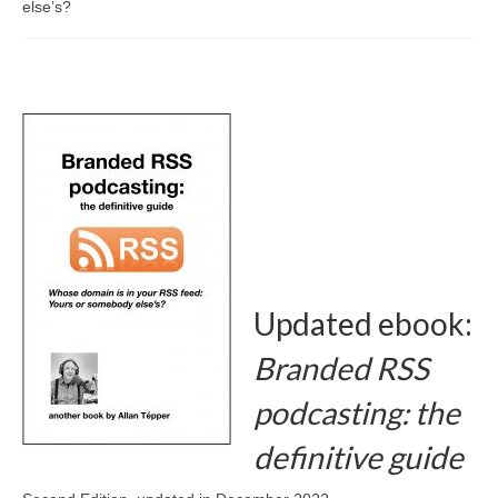
else’s?
Branded RSS: the definitive guide
The new radio
About/Advertising
Advice/Consulting
More by Allan Tépper
AllanTépper.com
books.AllanTépper.com (3 languages)
Updated ebook:
ProVideo Coalition magazine
Branded RSS
3 radios en castellano (“español”)
podcasting: the
CapicúaFM
definitive guide
Tu radio global