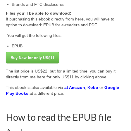
Brands and FTC disclosures
Files you’ll be able to download:
If purchasing this ebook directly from here, you will have to
option to download: EPUB for e-readers and PDF.
You will get the following files:
EPUB
Buy Now for only US$11
The list price is US$22, but for a limited time, you can buy it
directly from me here for only US$11 by clicking above.
This ebook is also available via
at Amazon
,
Kobo
or
Google
Play Books
at a different price.
How to read the EPUB file