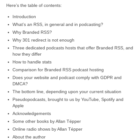
Here’s the table of contents:
Introduction
What’s an RSS, in general and in podcasting?
Why Branded RSS?
Why 301 redirect is not enough
Three dedicated podcasts hosts that offer Branded RSS, and
how they differ
How to handle stats
Comparison for Branded RSS podcast hosting
Does your website and podcast comply with GDPR and
DMCA?
The bottom line, depending upon your current situation
Pseudopodcasts, brought to us by YouTube, Spotify and
Apple
Acknowledgements
Some other books by Allan Tépper
Online radio shows by Allan Tépper
About the author