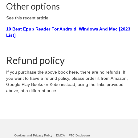
Other options
See this recent article:
10 Best Epub Reader For Android, Windows And Mac [2023
List]
Refund policy
If you purchase the above book here, there are no refunds. If
you want to have a refund policy, please order it from Amazon,
Google Play Books or Kobo instead, using the links provided
above, at a different price.
Cookies and Privacy Policy
DMCA
FTC Disclosure