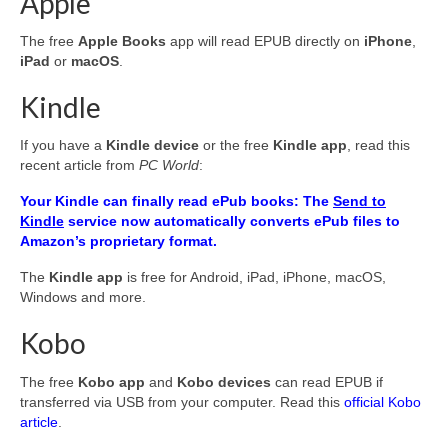
Apple
The free
Apple Books
app will read EPUB directly on
iPhone
,
iPad
or
macOS
.
Kindle
If you have a
Kindle device
or the free
Kindle app
, read this
recent article from
PC World
:
Your Kindle can finally read ePub books: The
Send to
Kindle
service now automatically converts ePub files to
Amazon’s proprietary format.
The
Kindle app
is free for Android, iPad, iPhone, macOS,
Windows and more.
Kobo
The free
Kobo app
and
Kobo devices
can read EPUB if
transferred via USB from your computer. Read this
official Kobo
article
.